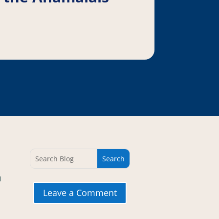
d
Leave a Comment