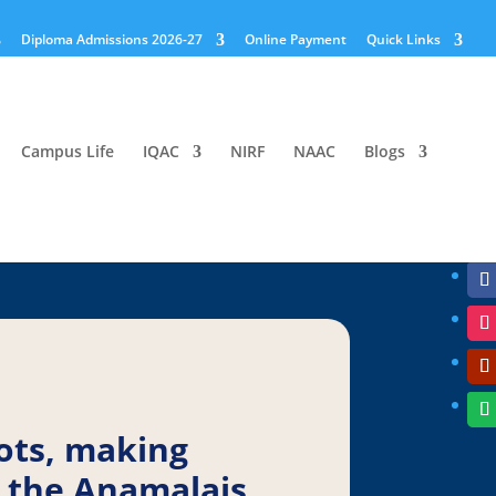
Diploma Admissions 2026-27
Online Payment
Quick Links
Campus Life
IQAC
NIRF
NAAC
Blogs
ots, making
 the Anamalais