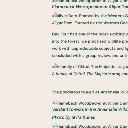
Flameback Woodpecker at Aliyar Dam
Aliyar Dam. Framed by the Western Ghats
Day Four had one of the most exciting pa
into the forest, we practised wildlife 
work with unpredictable subjects and lig
concluded with a group review and crit
A family of Chital. The Majestic stag and
The ponderous tusker! At Anaimalai Wild
Verdant forests in the Anaimalai Wildl
Photo by Shifa Kumar