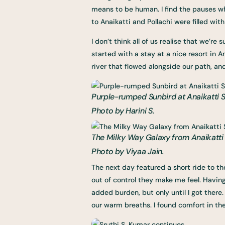
means to be human. I find the pauses w
to Anaikatti and Pollachi were filled wi
I don’t think all of us realise that we’
started with a stay at a nice resort in A
river that flowed alongside our path, an
Purple-rumped Sunbird at Anaikatti St
Photo by Harini S.
The Milky Way Galaxy from Anaikatti S
Photo by Viyaa Jain.
The next day featured a short ride to th
out of control they make me feel. Havin
added burden, but only until I got there
our warm breaths. I found comfort in the