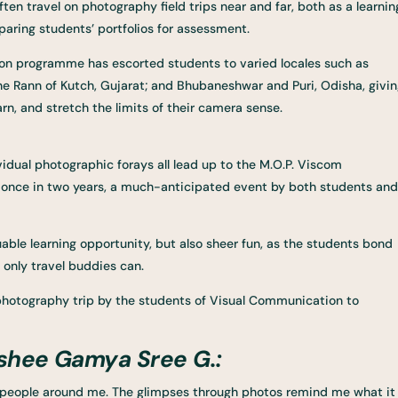
ten travel on photography field trips near and far, both as a learnin
paring students’ portfolios for assessment.
on programme has escorted students to varied locales such as
e Rann of Kutch, Gujarat; and Bhubaneshwar and Puri, Odisha, givi
n, and stretch the limits of their camera sense.
vidual photographic forays all lead up to the M.O.P. Viscom
ld once in two years, a much-anticipated event by both students and
uable learning opportunity, but also sheer fun, as the students bond
 only travel buddies can.
 photography trip by the students of Visual Communication to
shee Gamya Sree G.:
the people around me. The glimpses through photos remind me what it