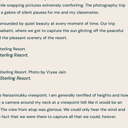
hile snapping pictures extremely comforting. The photography trip
th a galore of silent pauses for me and my classmates.
re surrounded by quiet beauty at every moment of time. Our trip
naikatti, where we got to capture the sun glinting off the peaceful
d the pleasant scenery of the resort.
erling Resort.
terling Resort.
e Narasimukku viewpoint. I am generally terrified of heights and ho
g a camera around my neck at a viewpoint felt like it would be an
. The view from atop was glorious. We could only hear the wind and
 fact that we were there to capture all that we could, forever.