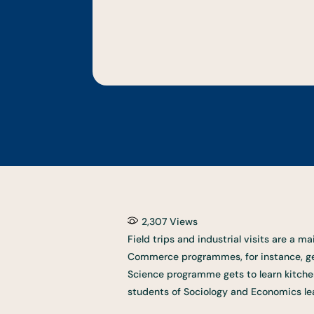
2,307
Views
Field trips and industrial visits are a 
Commerce programmes, for instance, get 
Science programme gets to learn kitche
students of Sociology and Economics lear