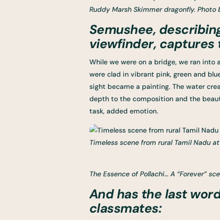
Ruddy Marsh Skimmer dragonfly. Photo 
Semushee, describin
viewfinder, captures
While we were on a bridge, we ran into 
were clad in vibrant pink, green and bl
sight became a painting. The water creat
depth to the composition and the beauti
task, added emotion.
Timeless scene from rural Tamil Nadu a
The Essence of Pollachi… A “Forever” sc
And has the last word
classmates: