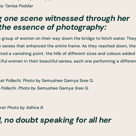
by Tanisa Poddar
g one scene witnessed through her
 the essence of photography:
a group of women on their way down the bridge to fetch water. The
ue sarees that enhanced the entire frame. As they reached down, the
ed a vanishing point, the hills of different sizes and colours added
ful women in their beautiful sarees, each one performing a differen
t Pollachi. Photo by Semushee Gamya Sree G.
ene! Photo by Adhira R.
, no doubt speaking for all her