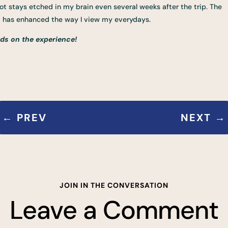
t stays etched in my brain even several weeks after the trip. The
nd has enhanced the way I view my everydays.
ds on the experience!
←
PREV
NEXT
→
JOIN IN THE CONVERSATION
Leave a Comment