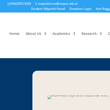
(044)2833 0262
mopvaishnav@mopvc.edu.in
Student Vidyarthi Portal
Examiner Login
Anti Ragg
Home
About Us
Academics
Research
C