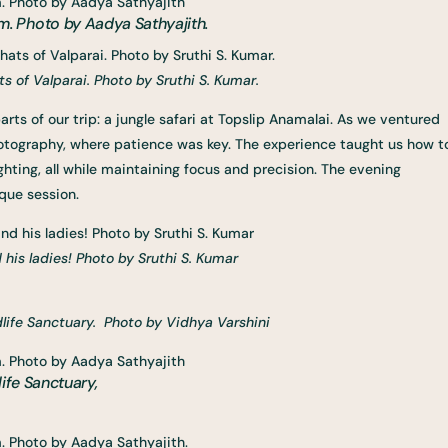
. Photo by Aadya Sathyajith.
 of Valparai. Photo by Sruthi S. Kumar.
rts of our trip: a jungle safari at Topslip Anamalai. As we ventured
photography, where patience was key. The experience taught us how t
hting, all while maintaining focus and precision. The evening
ique session.
 his ladies! Photo by Sruthi S. Kumar
life Sanctuary. Photo by Vidhya Varshini
ife Sanctuary,