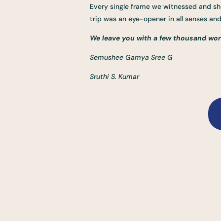
Every single frame we witnessed and sho
trip was an eye-opener in all senses a
We leave you with a few thousand wor
Semushee Gamya Sree G
Sruthi S. Kumar