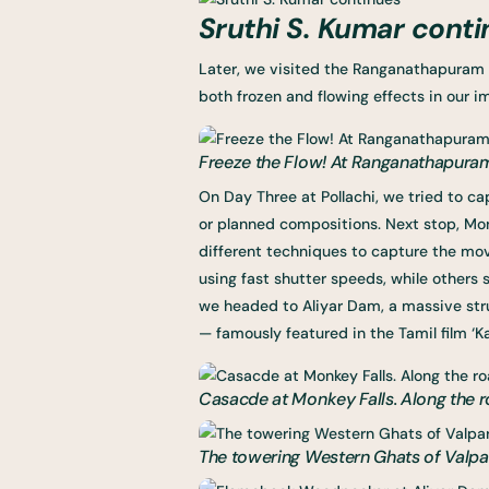
Sruthi S. Kumar conti
Later, we visited the Ranganathapuram 
both frozen and flowing effects in our i
Freeze the Flow! At Ranganathapura
On Day Three at Pollachi, we tried to c
or planned compositions. Next stop, Mon
different techniques to capture the mo
using fast shutter speeds, while others s
we headed to Aliyar Dam, a massive str
— famously featured in the Tamil film ‘K
Casacde at Monkey Falls. Along the 
The towering Western Ghats of Valpara