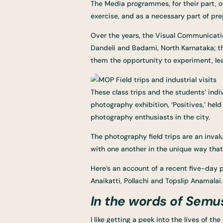
The Media programmes, for their part, of
exercise, and as a necessary part of pre
Over the years, the Visual Communicati
Dandeli and Badami, North Karnataka; th
them the opportunity to experiment, lear
These class trips and the students’ indi
photography exhibition, ‘Positives,’ he
photography enthusiasts in the city.
The photography field trips are an inval
with one another in the unique way that
Here’s an account of a recent five-day
Anaikatti, Pollachi and Topslip Anamalai.
In the words of Semu
I like getting a peek into the lives of 