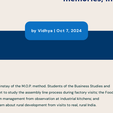
by
Vidhya
|
Oct 7, 2024
mainstay of the M.O.P. method. Students of the Business Studies and
to study the assembly line process during factory visits; the Foo
n management from observation at industrial kitchens; and
n about rural development from visits to real, rural India.