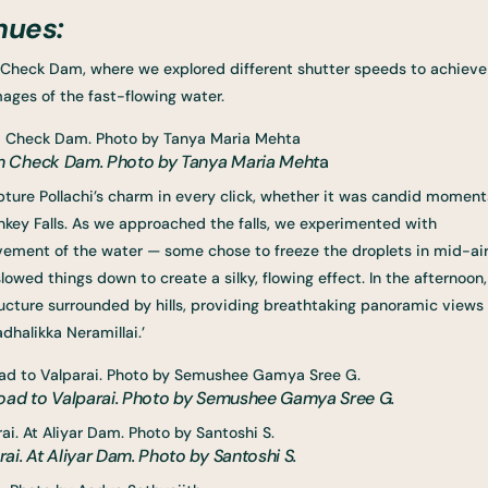
nues:
Check Dam, where we explored different shutter speeds to achieve
mages of the fast-flowing water.
m Check Dam. Photo by Tanya Maria Meht
a
apture Pollachi’s charm in every click, whether it was candid moment
key Falls. As we approached the falls, we experimented with
vement of the water — some chose to freeze the droplets in mid-ai
lowed things down to create a silky, flowing effect. In the afternoon,
ucture surrounded by hills, providing breathtaking panoramic views
adhalikka Neramillai.’
road to Valparai. Photo by Semushee Gamya Sree G.
i. At Aliyar Dam. Photo by Santoshi S.