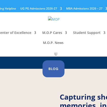
ing Helpline
UG PG Admissions 2026-27
MBA Admissions 2026 – 27
enter of Excellence
M.O.P Cares
Student Support
M.O.P. News
BLOG
Capturing sh
memories, in