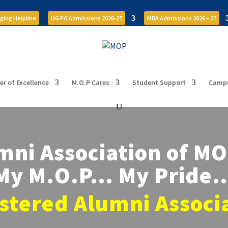
ging Helpline
UG PG Admissions 2026-27
MBA Admissions 2026 – 27
er of Excellence
M.O.P Cares
Student Support
Campu
mni Association of M
My M.O.P… My Pride
stered Alumni Associ