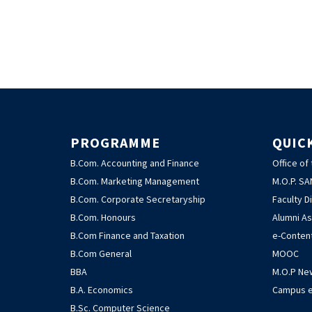
PROGRAMME
QUIC
B.Com. Accounting and Finance
Office of
B.Com. Marketing Management
M.O.P. S
B.Com. Corporate Secretaryship
Faculty D
B.Com. Honours
Alumni As
B.Com Finance and Taxation
e-Conten
B.Com General
MOOC
BBA
M.O.P Ne
B.A. Economics
Campus e
B.Sc. Computer Science