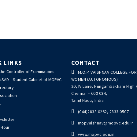
K LINKS
CONTACT
 the Controller of Examinations

M.O.P. VAISHNAV COLLEGE FOR
WOMEN (AUTONOMOUS)
ANSAD – Student Cabinet of MOPVC
20, IV Lane, Nungambakkam High 
irectory
Chennai – 600 034,
sociation
Tamil Nadu, India.
t

(044)2833 0262, 2833 0507
wsletter

mopvaishnav@mopvc.edu.in
-Tour

www.mopvc.edu.in