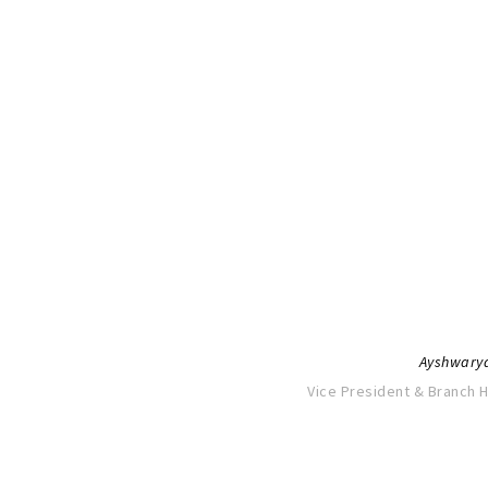
“It all seems like yesterday when 
with dreamy eyes searching for co
challenges and a pounding h
I can attribute much of my profes
gained at M.O.P, not only intellectua
inspiration. Life at M.O.P was trul
and the friendships I have made
Ayshwary
Vice President & Branch 