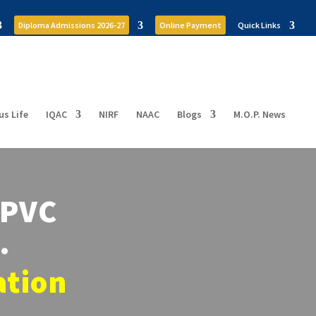
Diploma Admissions 2026-27
Online Payment
Quick Links
s Life
IQAC
NIRF
NAAC
Blogs
M.O.P. News
OPVC
…
ation