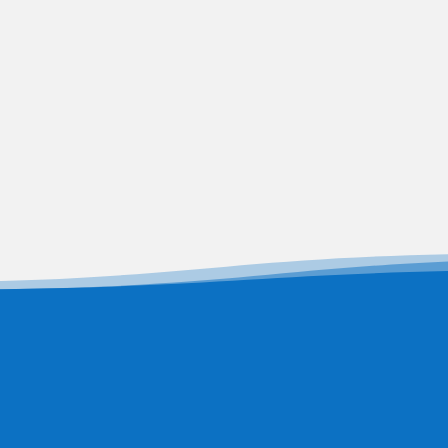
Dr. Nisha U
Secretary