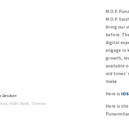
M.O.P. Pun
M.O.P. Vai
bring our 
before. The
I walked into these same corridors,
digital exp
mfort, eager mind ready to take on
engage in 
eart filled with excitement.
growth, re
sional success to the skills I had
available o
lly but also in terms of attitude and
old times’ 
y a transformative experience for me
make.
 here continue to stand strong”
Here is
IOS
a Desikan
Head, HSBC Bank, Chennai
Here is the
Punarmila