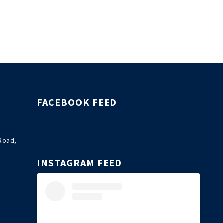
FACEBOOK FEED
Road,
INSTAGRAM FEED