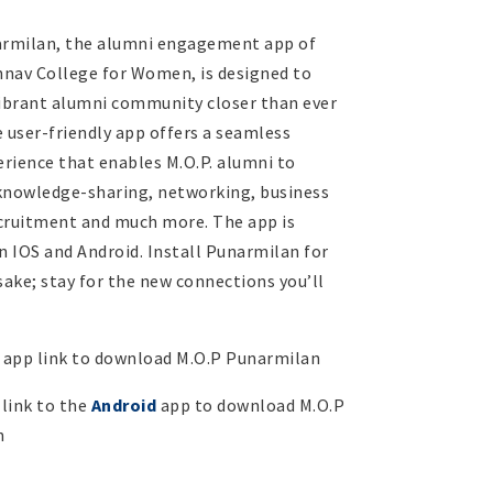
armilan, the alumni engagement app of
shnav College for Women, is designed to
vibrant alumni community closer than ever
 user-friendly app offers a seamless
erience that enables M.O.P. alumni to
knowledge-sharing, networking, business
cruitment and much more. The app is
n IOS and Android. Install Punarmilan for
sake; stay for the new connections you’ll
app link to download M.O.P Punarmilan
 link to the
Android
app to download M.O.P
n