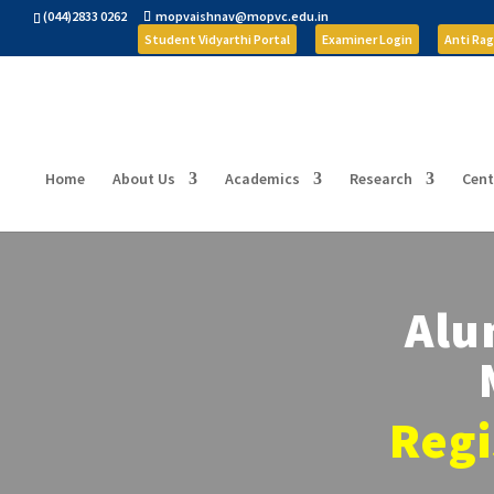
(044)2833 0262
mopvaishnav@mopvc.edu.in
Student Vidyarthi Portal
Examiner Login
Anti Rag
Home
About Us
Academics
Research
Cent
Alu
Regi