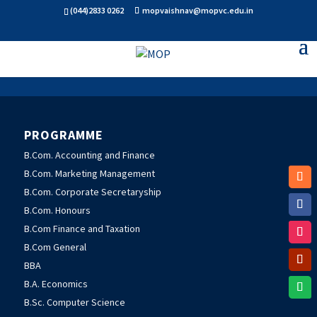
(044)2833 0262
mopvaishnav@mopvc.edu.in
PROGRAMME
B.Com. Accounting and Finance
B.Com. Marketing Management
B.Com. Corporate Secretaryship
B.Com. Honours
B.Com Finance and Taxation
B.Com General
BBA
B.A. Economics
B.Sc. Computer Science