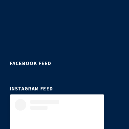
FACEBOOK FEED
INSTAGRAM FEED