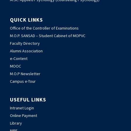
QUICK LINKS
Office of the Controller of Examinations
M.O.P. SANSAD – Student Cabinet of MOPVC
Faculty Directory
Alumni Association
e-Content
MOOC
M.O.P Newsletter
Campus e-Tour
USEFUL LINKS
Intranet Login
Online Payment
Library
NIRF