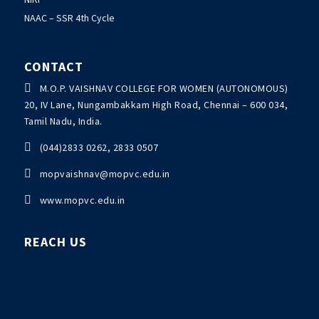
NAAC – SSR 4th Cycle
CONTACT

M.O.P. VAISHNAV COLLEGE FOR WOMEN (AUTONOMOUS)
20, IV Lane, Nungambakkam High Road, Chennai – 600 034,
Tamil Nadu, India.

(044)2833 0262, 2833 0507

mopvaishnav@mopvc.edu.in

www.mopvc.edu.in
REACH US