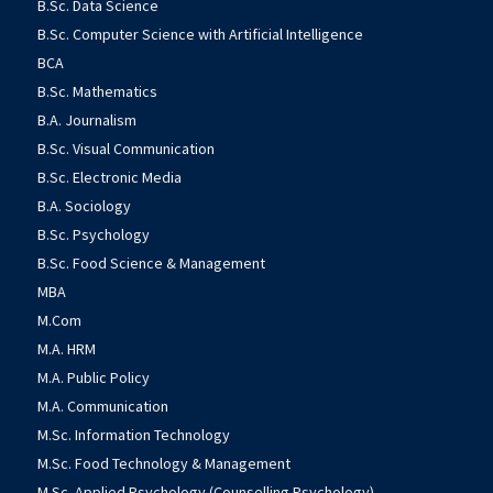
B.Sc. Data Science
B.Sc. Computer Science with Artificial Intelligence
BCA
B.Sc. Mathematics
B.A. Journalism
B.Sc. Visual Communication
B.Sc. Electronic Media
B.A. Sociology
B.Sc. Psychology
B.Sc. Food Science & Management
MBA
M.Com
M.A. HRM
M.A. Public Policy
M.A. Communication
M.Sc. Information Technology
M.Sc. Food Technology & Management
M.Sc. Applied Psychology (Counselling Psychology)