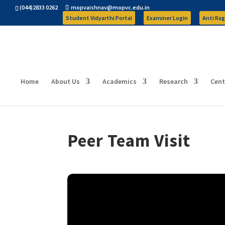
(044)2833 0262
mopvaishnav@mopvc.edu.in
Student Vidyarthi Portal
Examiner Login
Anti Rag
Home
About Us
Academics
Research
Cent
Peer Team Visit