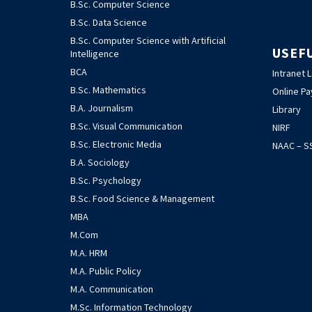
B.Sc. Computer Science
B.Sc. Data Science
B.Sc. Computer Science with Artificial
USEF
Intelligence
BCA
Intranet 
B.Sc. Mathematics
Online P
B.A. Journalism
Library
B.Sc. Visual Communication
NIRF
B.Sc. Electronic Media
NAAC – SS
B.A. Sociology
B.Sc. Psychology
B.Sc. Food Science & Management
MBA
M.Com
M.A. HRM
M.A. Public Policy
M.A. Communication
M.Sc. Information Technology