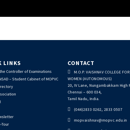
K LINKS
CONTACT
 the Controller of Examinations

M.O.P. VAISHNAV COLLEGE FOR
WOMEN (AUTONOMOUS)
ANSAD – Student Cabinet of MOPVC
20, IV Lane, Nungambakkam High 
irectory
Chennai – 600 034,
sociation
Tamil Nadu, India.
t

(044)2833 0262, 2833 0507
wsletter

mopvaishnav@mopvc.edu.in
-Tour