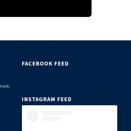
FACEBOOK FEED
Road,
INSTAGRAM FEED