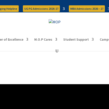
ging Helpline
UG PG Admissions 2026-27
MBA Admissions 2026 – 27
er of Excellence
M.O.P Cares
Student Support
Campu