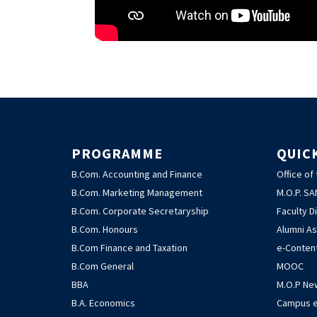
PROGRAMME
QUIC
B.Com. Accounting and Finance
Office of
B.Com. Marketing Management
M.O.P. S
B.Com. Corporate Secretaryship
Faculty D
B.Com. Honours
Alumni As
B.Com Finance and Taxation
e-Conten
B.Com General
MOOC
BBA
M.O.P Ne
B.A. Economics
Campus e