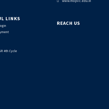

www.mopvc.edu.in
UL LINKS
REACH US
Login
ayment
R 4th Cycle