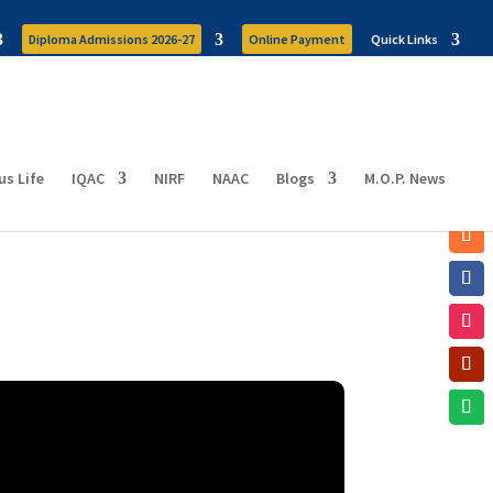
Diploma Admissions 2026-27
Online Payment
Quick Links
s Life
IQAC
NIRF
NAAC
Blogs
M.O.P. News