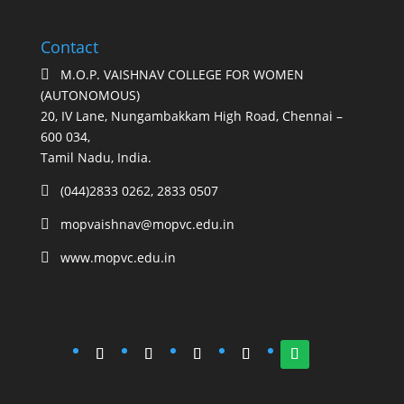
Contact
M.O.P. VAISHNAV COLLEGE FOR WOMEN

(AUTONOMOUS)
20, IV Lane, Nungambakkam High Road, Chennai –
600 034,
Tamil Nadu, India.
(044)2833 0262, 2833 0507

mopvaishnav@mopvc.edu.in

www.mopvc.edu.in
