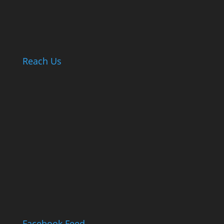
Reach Us
Facebook Feed