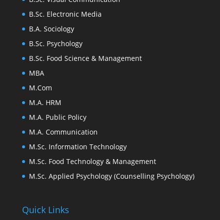
B.Sc. Electronic Media
B.A. Sociology
B.Sc. Psychology
B.Sc. Food Science & Management
MBA
M.Com
M.A. HRM
M.A. Public Policy
M.A. Communication
M.Sc. Information Technology
M.Sc. Food Technology & Management
M.Sc. Applied Psychology (Counselling Psychology)
Quick Links