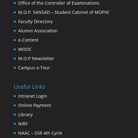
Office of the Controller of Examinations
M.O.P. SANSAD – Student Cabinet of MOPVC
Faculty Directory
Alumni Association
e-Content
MOOC
M.O.P Newsletter
Campus e-Tour
Useful Links
Intranet Login
Online Payment
Library
NIRF
NAAC – SSR 4th Cycle