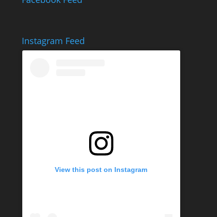
Instagram Feed
View this post on Instagram