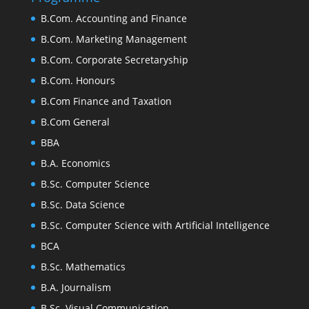
B.Com. Accounting and Finance
B.Com. Marketing Management
B.Com. Corporate Secretaryship
B.Com. Honours
B.Com Finance and Taxation
B.Com General
BBA
B.A. Economics
B.Sc. Computer Science
B.Sc. Data Science
B.Sc. Computer Science with Artificial Intelligence
BCA
B.Sc. Mathematics
B.A. Journalism
B.Sc. Visual Communication