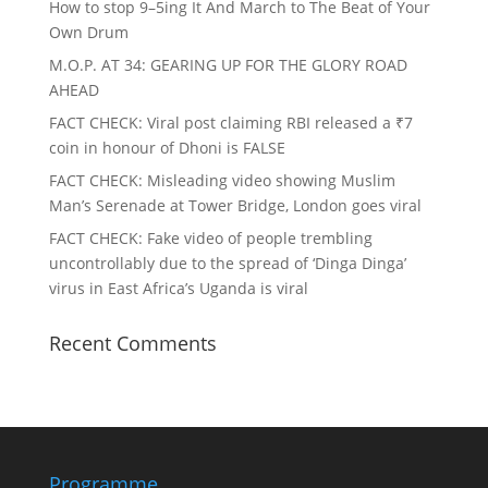
How to stop 9–5ing It And March to The Beat of Your
Own Drum
M.O.P. AT 34: GEARING UP FOR THE GLORY ROAD
AHEAD
FACT CHECK
: Viral post claiming RBI released a ₹7
coin in honour of Dhoni is FALSE
FACT CHECK
: Misleading video showing Muslim
Man’s Serenade at Tower Bridge, London goes viral
FACT CHECK
: Fake video of people trembling
uncontrollably due to the spread of ‘Dinga Dinga’
virus in East Africa’s Uganda is viral
Recent Comments
Programme