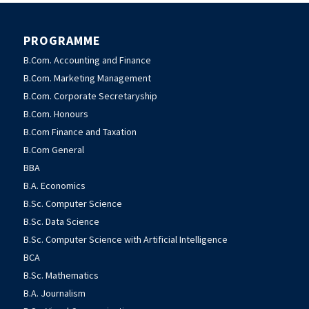
PROGRAMME
B.Com. Accounting and Finance
B.Com. Marketing Management
B.Com. Corporate Secretaryship
B.Com. Honours
B.Com Finance and Taxation
B.Com General
BBA
B.A. Economics
B.Sc. Computer Science
B.Sc. Data Science
B.Sc. Computer Science with Artificial Intelligence
BCA
B.Sc. Mathematics
B.A. Journalism