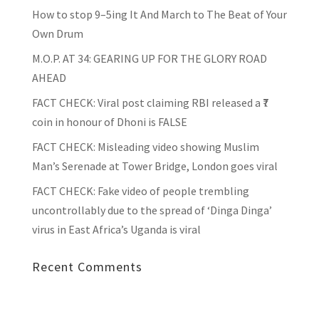
How to stop 9–5ing It And March to The Beat of Your
Own Drum
M.O.P. AT 34: GEARING UP FOR THE GLORY ROAD
AHEAD
FACT CHECK
: Viral post claiming RBI released a ₹7
coin in honour of Dhoni is FALSE
FACT CHECK
: Misleading video showing Muslim
Man’s Serenade at Tower Bridge, London goes viral
FACT CHECK
: Fake video of people trembling
uncontrollably due to the spread of ‘Dinga Dinga’
virus in East Africa’s Uganda is viral
Recent Comments