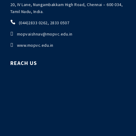
20, IV Lane, Nungambakkam High Road, Chennai – 600 034,
Tamil Nadu, India.

(044)2833 0262, 2833 0507

mopvaishnav@mopvc.edu.in

www.mopvc.edu.in
REACH US