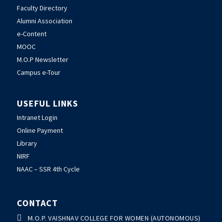
Faculty Directory
Alumni Association
e-Content
MOOC
M.O.P Newsletter
Campus e-Tour
USEFUL LINKS
Intranet Login
Online Payment
Library
NIRF
NAAC – SSR 4th Cycle
CONTACT

M.O.P. VAISHNAV COLLEGE FOR WOMEN (AUTONOMOUS)