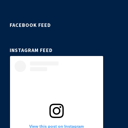
FACEBOOK FEED
INSTAGRAM FEED
View this post on Instagram