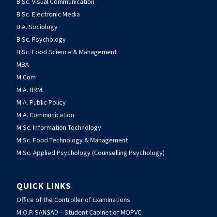
B.Sc. Visual Communication
B.Sc. Electronic Media
B.A. Sociology
B.Sc. Psychology
B.Sc. Food Science & Management
MBA
M.Com
M.A. HRM
M.A. Public Policy
M.A. Communication
M.Sc. Information Technology
M.Sc. Food Technology & Management
M.Sc. Applied Psychology (Counselling Psychology)
QUICK LINKS
Office of the Controller of Examinations
M.O.P. SANSAD – Student Cabinet of MOPVC