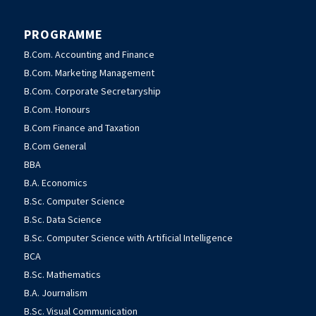
PROGRAMME
B.Com. Accounting and Finance
B.Com. Marketing Management
B.Com. Corporate Secretaryship
B.Com. Honours
B.Com Finance and Taxation
B.Com General
BBA
B.A. Economics
B.Sc. Computer Science
B.Sc. Data Science
B.Sc. Computer Science with Artificial Intelligence
BCA
B.Sc. Mathematics
B.A. Journalism
B.Sc. Visual Communication