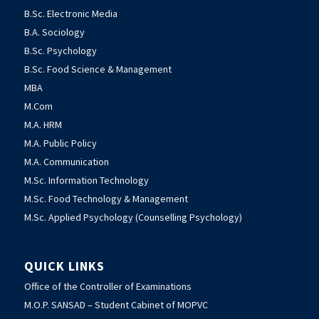
B.Sc. Electronic Media
B.A. Sociology
B.Sc. Psychology
B.Sc. Food Science & Management
MBA
M.Com
M.A. HRM
M.A. Public Policy
M.A. Communication
M.Sc. Information Technology
M.Sc. Food Technology & Management
M.Sc. Applied Psychology (Counselling Psychology)
QUICK LINKS
Office of the Controller of Examinations
M.O.P. SANSAD – Student Cabinet of MOPVC