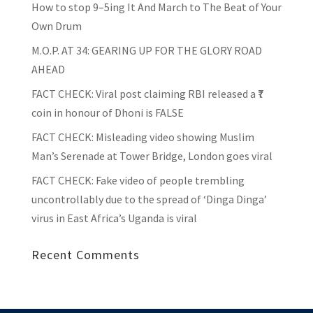
How to stop 9–5ing It And March to The Beat of Your
Own Drum
M.O.P. AT 34: GEARING UP FOR THE GLORY ROAD
AHEAD
FACT CHECK
: Viral post claiming RBI released a ₹7
coin in honour of Dhoni is FALSE
FACT CHECK
: Misleading video showing Muslim
Man’s Serenade at Tower Bridge, London goes viral
FACT CHECK
: Fake video of people trembling
uncontrollably due to the spread of ‘Dinga Dinga’
virus in East Africa’s Uganda is viral
Recent Comments