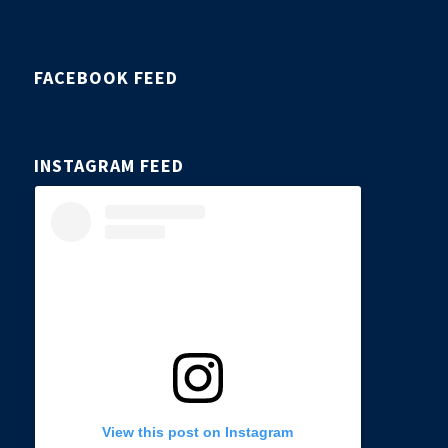
FACEBOOK FEED
INSTAGRAM FEED
View this post on Instagram