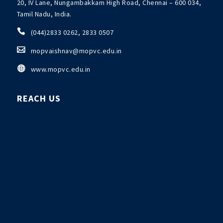
20, IV Lane, Nungambakkam High Road, Chennai – 600 034,
Tamil Nadu, India.

(044)2833 0262, 2833 0507

mopvaishnav@mopvc.edu.in

www.mopvc.edu.in
REACH US