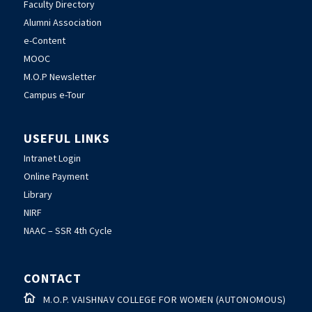
Faculty Directory
Alumni Association
e-Content
MOOC
M.O.P Newsletter
Campus e-Tour
USEFUL LINKS
Intranet Login
Online Payment
Library
NIRF
NAAC – SSR 4th Cycle
CONTACT

M.O.P. VAISHNAV COLLEGE FOR WOMEN (AUTONOMOUS)