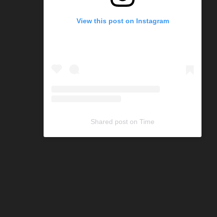
View this post on Instagram
Shared post
on
Time
C
o
d
e
G
e
n