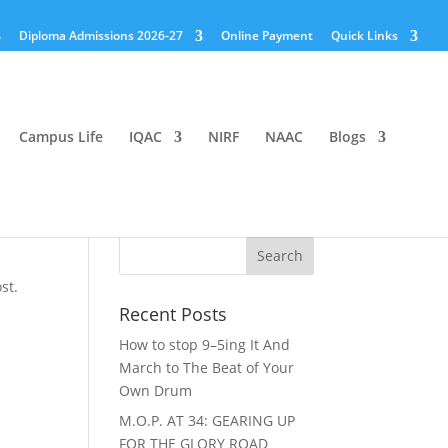
Diploma Admissions 2026-27
Online Payment
Quick Links
Campus Life
IQAC
NIRF
NAAC
Blogs
st.
Recent Posts
How to stop 9–5ing It And
March to The Beat of Your
Own Drum
M.O.P. AT 34: GEARING UP
FOR THE GLORY ROAD