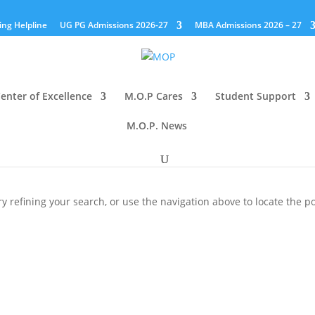
ing Helpline
UG PG Admissions 2026-27
MBA Admissions 2026 – 27
enter of Excellence
M.O.P Cares
Student Support
M.O.P. News
 refining your search, or use the navigation above to locate the po