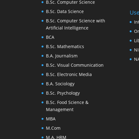
B.Sc. Computer Science
B.Sc. Data Science
Use
B.Sc. Computer Science with
In
Artificial Intelligence
On
BCA
Li
B.Sc. Mathematics
NI
B.A. Journalism
NA
B.Sc. Visual Communication
B.Sc. Electronic Media
B.A. Sociology
B.Sc. Psychology
B.Sc. Food Science &
Management
MBA
M.Com
M.A. HRM