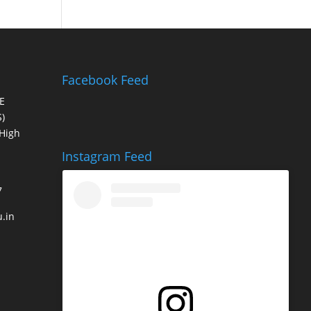
Facebook Feed
E
)
High
Instagram Feed
7
.in