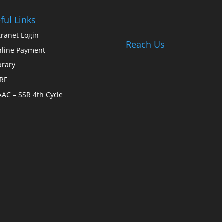
ful Links
tranet Login
Reach Us
line Payment
brary
RF
AC – SSR 4th Cycle