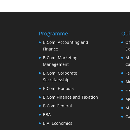
Programme
Qui
B.Com. Accounting and
Of
Finance
Ex
B.Com. Marketing
M.
Management
Ca
B.Com. Corporate
Fa
Secretaryship
Al
B.Com. Honours
e-
B.Com Finance and Taxation
M
B.Com General
M.
BBA
Ca
B.A. Economics