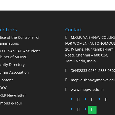
ck Links
Contact
fice of the Controller of
M.O.P. VAISHNAV COLLEG

aminations
FOR WOMEN (AUTONOMOUS
20, IV Lane, Nungambakkam 
O.P. SANSAD – Student
Road, Chennai – 600 034,
binet of MOPVC
Tamil Nadu, India.
culty Directory
(044)2833 0262, 2833 050

umni Association
Content
mopvaishnav@mopvc.edu

OOC
www.mopvc.edu.in

O.P Newsletter
mpus e-Tour