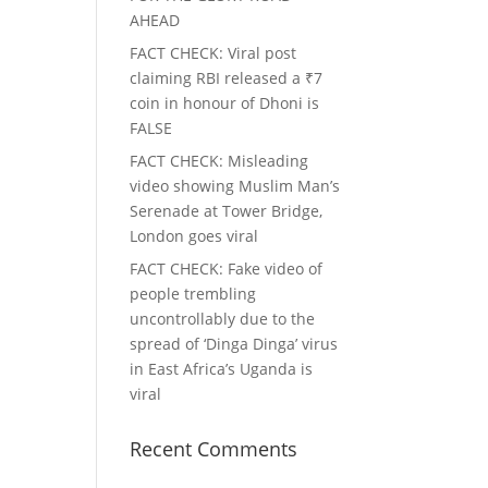
AHEAD
FACT CHECK
: Viral post
claiming RBI released a ₹7
coin in honour of Dhoni is
FALSE
FACT CHECK
: Misleading
video showing Muslim Man’s
Serenade at Tower Bridge,
London goes viral
FACT CHECK
: Fake video of
people trembling
uncontrollably due to the
spread of ‘Dinga Dinga’ virus
in East Africa’s Uganda is
viral
Recent Comments