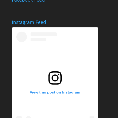
Instagram Feed
View this post on Instagram