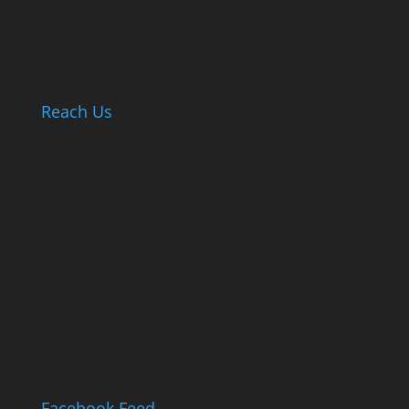
Reach Us
Facebook Feed