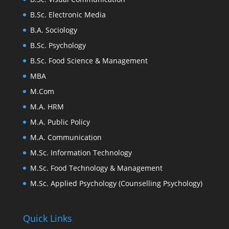
B.Sc. Electronic Media
B.A. Sociology
B.Sc. Psychology
B.Sc. Food Science & Management
MBA
M.Com
M.A. HRM
M.A. Public Policy
M.A. Communication
M.Sc. Information Technology
M.Sc. Food Technology & Management
M.Sc. Applied Psychology (Counselling Psychology)
Quick Links