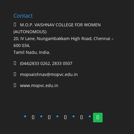
Contact
M.O.P. VAISHNAV COLLEGE FOR WOMEN

(AUTONOMOUS)
20, IV Lane, Nungambakkam High Road, Chennai –
600 034,
Tamil Nadu, India.
(044)2833 0262, 2833 0507

mopvaishnav@mopvc.edu.in

www.mopvc.edu.in
