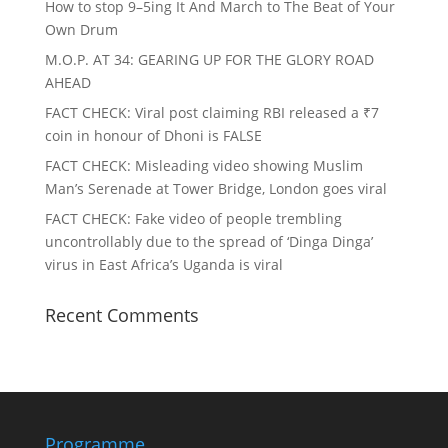
How to stop 9–5ing It And March to The Beat of Your
Own Drum
M.O.P. AT 34: GEARING UP FOR THE GLORY ROAD
AHEAD
FACT CHECK
: Viral post claiming RBI released a ₹7
coin in honour of Dhoni is FALSE
FACT CHECK
: Misleading video showing Muslim
Man’s Serenade at Tower Bridge, London goes viral
FACT CHECK
: Fake video of people trembling
uncontrollably due to the spread of ‘Dinga Dinga’
virus in East Africa’s Uganda is viral
Recent Comments
Programme