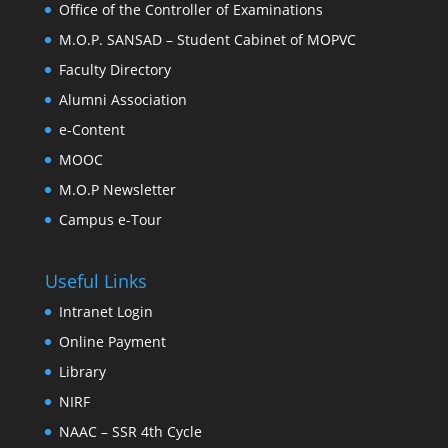
Office of the Controller of Examinations
M.O.P. SANSAD – Student Cabinet of MOPVC
Faculty Directory
Alumni Association
e-Content
MOOC
M.O.P Newsletter
Campus e-Tour
Useful Links
Intranet Login
Online Payment
Library
NIRF
NAAC – SSR 4th Cycle