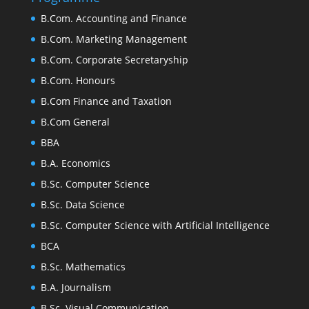
B.Com. Accounting and Finance
B.Com. Marketing Management
B.Com. Corporate Secretaryship
B.Com. Honours
B.Com Finance and Taxation
B.Com General
BBA
B.A. Economics
B.Sc. Computer Science
B.Sc. Data Science
B.Sc. Computer Science with Artificial Intelligence
BCA
B.Sc. Mathematics
B.A. Journalism
B.Sc. Visual Communication