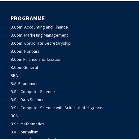
PROGRAMME
B.Com. Accounting and Finance
B.Com. Marketing Management
B.Com. Corporate Secretaryship
B.Com. Honours
B.Com Finance and Taxation
B.Com General
BBA
B.A. Economics
B.Sc. Computer Science
B.Sc. Data Science
B.Sc. Computer Science with Artificial Intelligence
BCA
B.Sc. Mathematics
B.A. Journalism