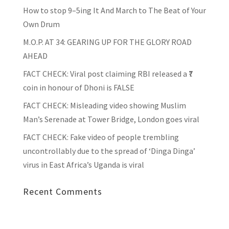
How to stop 9–5ing It And March to The Beat of Your
Own Drum
M.O.P. AT 34: GEARING UP FOR THE GLORY ROAD
AHEAD
FACT CHECK
: Viral post claiming RBI released a ₹7
coin in honour of Dhoni is FALSE
FACT CHECK
: Misleading video showing Muslim
Man’s Serenade at Tower Bridge, London goes viral
FACT CHECK
: Fake video of people trembling
uncontrollably due to the spread of ‘Dinga Dinga’
virus in East Africa’s Uganda is viral
Recent Comments