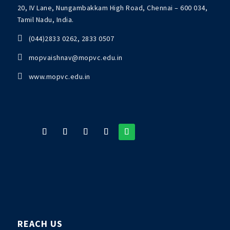
20, IV Lane, Nungambakkam High Road, Chennai – 600 034,
Tamil Nadu, India.

(044)2833 0262, 2833 0507

mopvaishnav@mopvc.edu.in

www.mopvc.edu.in
REACH US