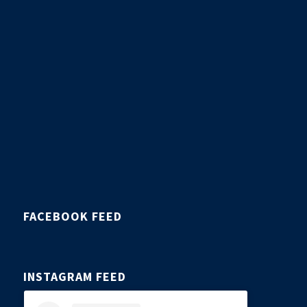
FACEBOOK FEED
INSTAGRAM FEED