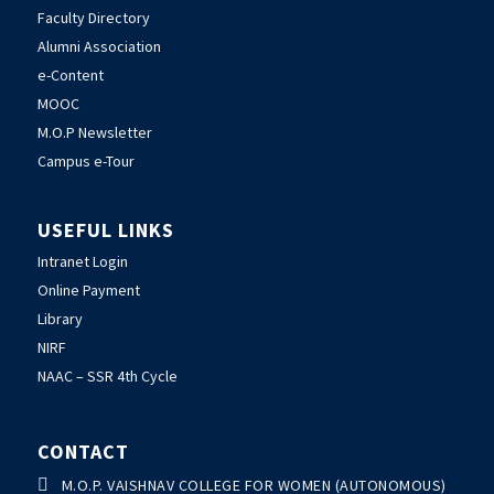
Faculty Directory
Alumni Association
e-Content
MOOC
M.O.P Newsletter
Campus e-Tour
USEFUL LINKS
Intranet Login
Online Payment
Library
NIRF
NAAC – SSR 4th Cycle
CONTACT

M.O.P. VAISHNAV COLLEGE FOR WOMEN (AUTONOMOUS)