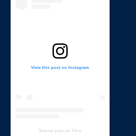
View this post on Instagram
Shared post
on
Time