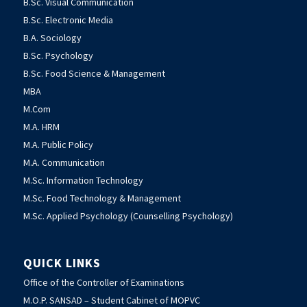
B.Sc. Visual Communication
B.Sc. Electronic Media
B.A. Sociology
B.Sc. Psychology
B.Sc. Food Science & Management
MBA
M.Com
M.A. HRM
M.A. Public Policy
M.A. Communication
M.Sc. Information Technology
M.Sc. Food Technology & Management
M.Sc. Applied Psychology (Counselling Psychology)
QUICK LINKS
Office of the Controller of Examinations
M.O.P. SANSAD – Student Cabinet of MOPVC