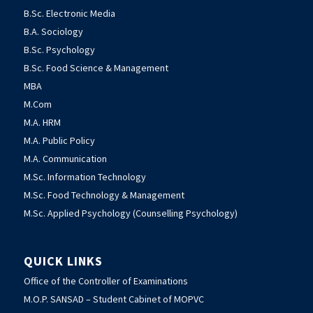
B.Sc. Electronic Media
B.A. Sociology
B.Sc. Psychology
B.Sc. Food Science & Management
MBA
M.Com
M.A. HRM
M.A. Public Policy
M.A. Communication
M.Sc. Information Technology
M.Sc. Food Technology & Management
M.Sc. Applied Psychology (Counselling Psychology)
QUICK LINKS
Office of the Controller of Examinations
M.O.P. SANSAD – Student Cabinet of MOPVC