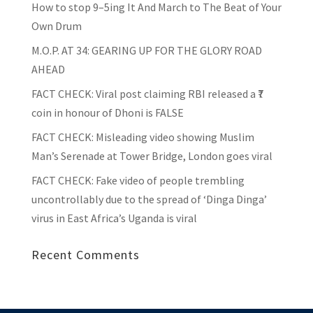
How to stop 9–5ing It And March to The Beat of Your
Own Drum
M.O.P. AT 34: GEARING UP FOR THE GLORY ROAD
AHEAD
FACT CHECK
: Viral post claiming RBI released a ₹7
coin in honour of Dhoni is FALSE
FACT CHECK
: Misleading video showing Muslim
Man’s Serenade at Tower Bridge, London goes viral
FACT CHECK
: Fake video of people trembling
uncontrollably due to the spread of ‘Dinga Dinga’
virus in East Africa’s Uganda is viral
Recent Comments