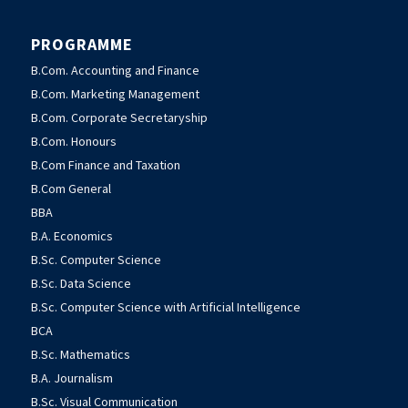
PROGRAMME
B.Com. Accounting and Finance
B.Com. Marketing Management
B.Com. Corporate Secretaryship
B.Com. Honours
B.Com Finance and Taxation
B.Com General
BBA
B.A. Economics
B.Sc. Computer Science
B.Sc. Data Science
B.Sc. Computer Science with Artificial Intelligence
BCA
B.Sc. Mathematics
B.A. Journalism
B.Sc. Visual Communication