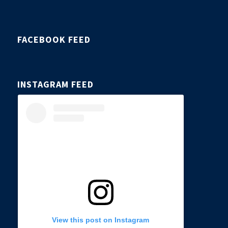
FACEBOOK FEED
INSTAGRAM FEED
View this post on Instagram