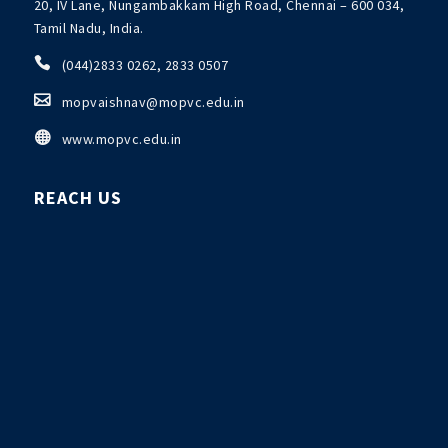
20, IV Lane, Nungambakkam High Road, Chennai – 600 034,
Tamil Nadu, India.

(044)2833 0262, 2833 0507

mopvaishnav@mopvc.edu.in

www.mopvc.edu.in
REACH US