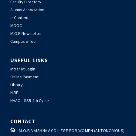
Faculty Directory
Alumni Association
e-Content
MOOC
M.O.P Newsletter
Campus e-Tour
USEFUL LINKS
Intranet Login
Online Payment
Library
NIRF
NAAC – SSR 4th Cycle
CONTACT

M.O.P. VAISHNAV COLLEGE FOR WOMEN (AUTONOMOUS)