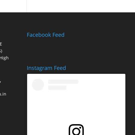
Facebook Feed
E
)
High
Instagram Feed
7
.in