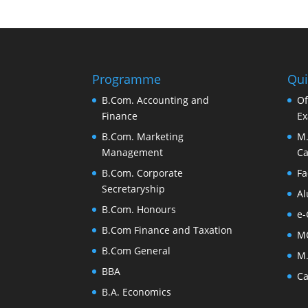
Programme
Qui
B.Com. Accounting and
Of
Finance
Ex
B.Com. Marketing
M.
Management
Ca
B.Com. Corporate
Fa
Secretaryship
Al
B.Com. Honours
e-
B.Com Finance and Taxation
M
B.Com General
M.
BBA
Ca
B.A. Economics