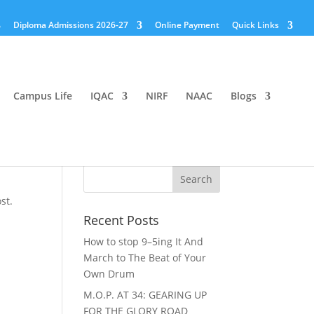
Diploma Admissions 2026-27
Online Payment
Quick Links
Campus Life
IQAC
NIRF
NAAC
Blogs
st.
Recent Posts
How to stop 9–5ing It And
March to The Beat of Your
Own Drum
M.O.P. AT 34: GEARING UP
FOR THE GLORY ROAD