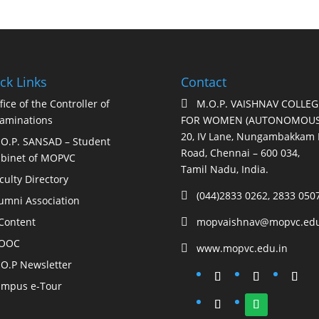
ck Links
Contact
fice of the Controller of
M.O.P. VAISHNAV COLLEG

aminations
FOR WOMEN (AUTONOMOUS
20, IV Lane, Nungambakkam 
O.P. SANSAD – Student
Road, Chennai – 600 034,
binet of MOPVC
Tamil Nadu, India.
culty Directory
(044)2833 0262, 2833 050

umni Association
Content
mopvaishnav@mopvc.edu

OOC
www.mopvc.edu.in

O.P Newsletter
mpus e-Tour