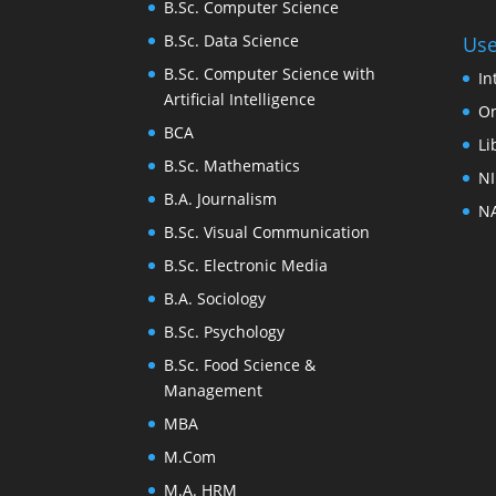
B.Sc. Computer Science
B.Sc. Data Science
Use
B.Sc. Computer Science with
In
Artificial Intelligence
On
BCA
Li
B.Sc. Mathematics
NI
B.A. Journalism
NA
B.Sc. Visual Communication
B.Sc. Electronic Media
B.A. Sociology
B.Sc. Psychology
B.Sc. Food Science &
Management
MBA
M.Com
M.A. HRM