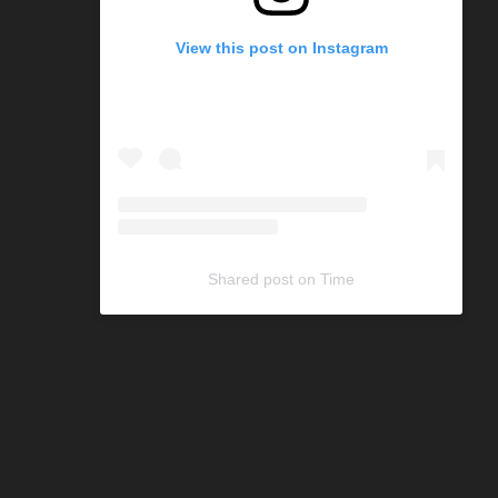
View this post on Instagram
Shared post
on
Time
C
o
d
e
G
e
n