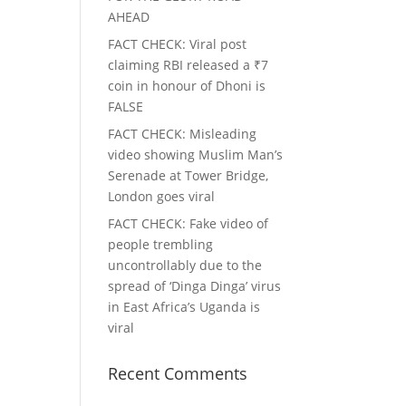
AHEAD
FACT CHECK
: Viral post
claiming RBI released a ₹7
coin in honour of Dhoni is
FALSE
FACT CHECK
: Misleading
video showing Muslim Man’s
Serenade at Tower Bridge,
London goes viral
FACT CHECK
: Fake video of
people trembling
uncontrollably due to the
spread of ‘Dinga Dinga’ virus
in East Africa’s Uganda is
viral
Recent Comments