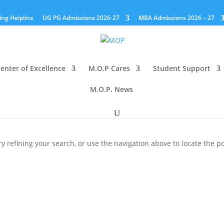
ing Helpline
UG PG Admissions 2026-27
MBA Admissions 2026 – 27
enter of Excellence
M.O.P Cares
Student Support
M.O.P. News
 refining your search, or use the navigation above to locate the po