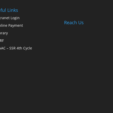
ful Links
tranet Login
Reach Us
line Payment
brary
RF
AC – SSR 4th Cycle