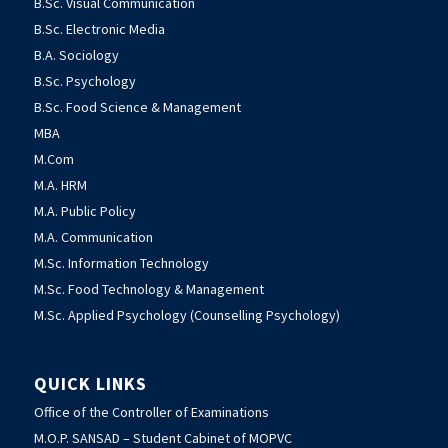
B.Sc. Visual Communication
B.Sc. Electronic Media
B.A. Sociology
B.Sc. Psychology
B.Sc. Food Science & Management
MBA
M.Com
M.A. HRM
M.A. Public Policy
M.A. Communication
M.Sc. Information Technology
M.Sc. Food Technology & Management
M.Sc. Applied Psychology (Counselling Psychology)
QUICK LINKS
Office of the Controller of Examinations
M.O.P. SANSAD – Student Cabinet of MOPVC