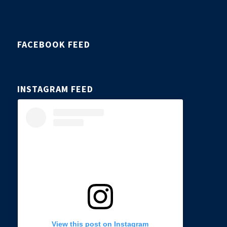
FACEBOOK FEED
INSTAGRAM FEED
View this post on Instagram