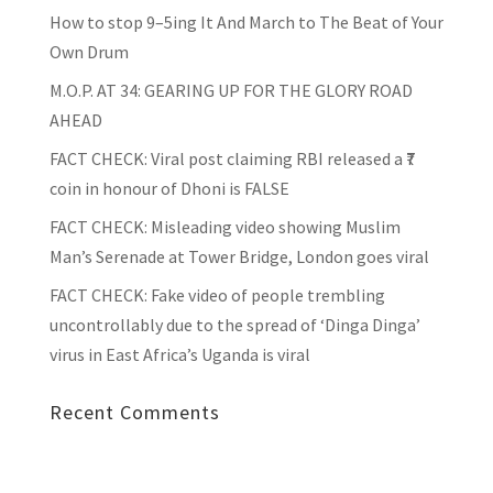
How to stop 9–5ing It And March to The Beat of Your
Own Drum
M.O.P. AT 34: GEARING UP FOR THE GLORY ROAD
AHEAD
FACT CHECK
: Viral post claiming RBI released a ₹7
coin in honour of Dhoni is FALSE
FACT CHECK
: Misleading video showing Muslim
Man’s Serenade at Tower Bridge, London goes viral
FACT CHECK
: Fake video of people trembling
uncontrollably due to the spread of ‘Dinga Dinga’
virus in East Africa’s Uganda is viral
Recent Comments