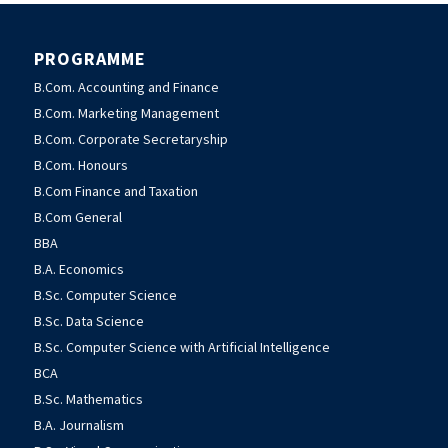
PROGRAMME
B.Com. Accounting and Finance
B.Com. Marketing Management
B.Com. Corporate Secretaryship
B.Com. Honours
B.Com Finance and Taxation
B.Com General
BBA
B.A. Economics
B.Sc. Computer Science
B.Sc. Data Science
B.Sc. Computer Science with Artificial Intelligence
BCA
B.Sc. Mathematics
B.A. Journalism