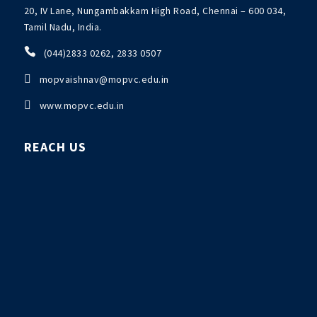
20, IV Lane, Nungambakkam High Road, Chennai – 600 034,
Tamil Nadu, India.

(044)2833 0262, 2833 0507

mopvaishnav@mopvc.edu.in

www.mopvc.edu.in
REACH US