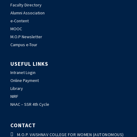
Faculty Directory
Alumni Association
e-Content
MOOC
M.O.P Newsletter
Campus e-Tour
USEFUL LINKS
Intranet Login
Online Payment
Library
NIRF
NAAC – SSR 4th Cycle
CONTACT

M.O.P. VAISHNAV COLLEGE FOR WOMEN (AUTONOMOUS)