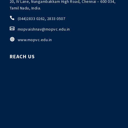
20, IV Lane, Nungambakkam High Road, Chennai – 600 034,
Tamil Nadu, India.

(044)2833 0262, 2833 0507

mopvaishnav@mopvc.edu.in

www.mopvc.edu.in
REACH US