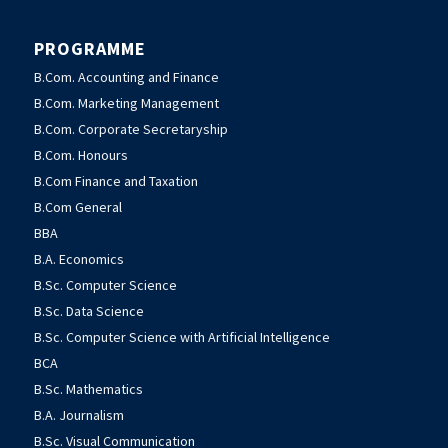
PROGRAMME
B.Com. Accounting and Finance
B.Com. Marketing Management
B.Com. Corporate Secretaryship
B.Com. Honours
B.Com Finance and Taxation
B.Com General
BBA
B.A. Economics
B.Sc. Computer Science
B.Sc. Data Science
B.Sc. Computer Science with Artificial Intelligence
BCA
B.Sc. Mathematics
B.A. Journalism
B.Sc. Visual Communication