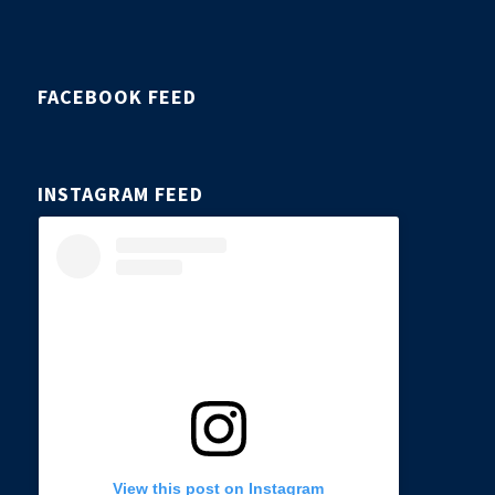
FACEBOOK FEED
INSTAGRAM FEED
View this post on Instagram