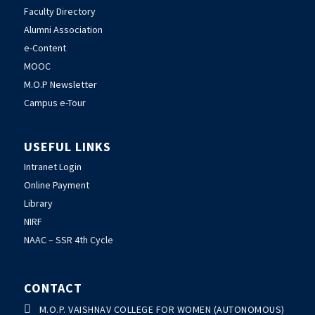
Faculty Directory
Alumni Association
e-Content
MOOC
M.O.P Newsletter
Campus e-Tour
USEFUL LINKS
Intranet Login
Online Payment
Library
NIRF
NAAC – SSR 4th Cycle
CONTACT

M.O.P. VAISHNAV COLLEGE FOR WOMEN (AUTONOMOUS)