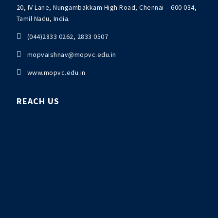
20, IV Lane, Nungambakkam High Road, Chennai – 600 034,
Tamil Nadu, India.

(044)2833 0262, 2833 0507

mopvaishnav@mopvc.edu.in

www.mopvc.edu.in
REACH US