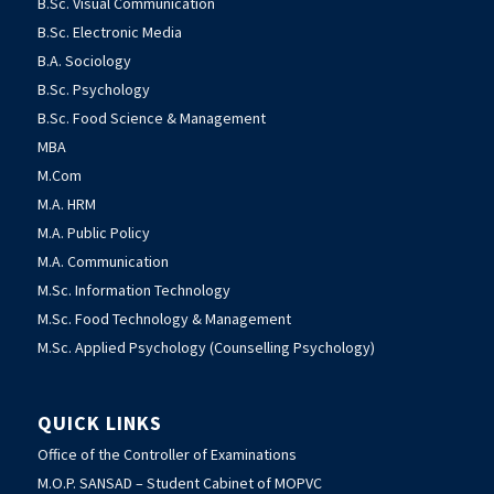
B.Sc. Visual Communication
B.Sc. Electronic Media
B.A. Sociology
B.Sc. Psychology
B.Sc. Food Science & Management
MBA
M.Com
M.A. HRM
M.A. Public Policy
M.A. Communication
M.Sc. Information Technology
M.Sc. Food Technology & Management
M.Sc. Applied Psychology (Counselling Psychology)
QUICK LINKS
Office of the Controller of Examinations
M.O.P. SANSAD – Student Cabinet of MOPVC