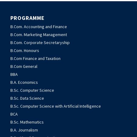
PROGRAMME
B.Com. Accounting and Finance
B.Com. Marketing Management
B.Com. Corporate Secretaryship
B.Com. Honours
B.Com Finance and Taxation
B.Com General
BBA
B.A. Economics
B.Sc. Computer Science
B.Sc. Data Science
B.Sc. Computer Science with Artificial Intelligence
BCA
B.Sc. Mathematics
B.A. Journalism