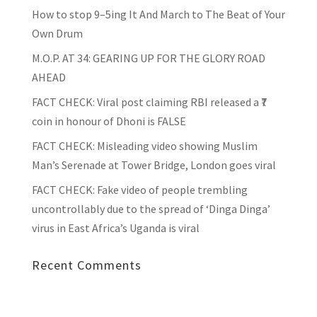
How to stop 9–5ing It And March to The Beat of Your
Own Drum
M.O.P. AT 34: GEARING UP FOR THE GLORY ROAD
AHEAD
FACT CHECK
: Viral post claiming RBI released a ₹7
coin in honour of Dhoni is FALSE
FACT CHECK
: Misleading video showing Muslim
Man’s Serenade at Tower Bridge, London goes viral
FACT CHECK
: Fake video of people trembling
uncontrollably due to the spread of ‘Dinga Dinga’
virus in East Africa’s Uganda is viral
Recent Comments