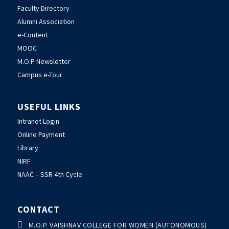
Faculty Directory
Alumni Association
e-Content
MOOC
M.O.P Newsletter
Campus e-Tour
USEFUL LINKS
Intranet Login
Online Payment
Library
NIRF
NAAC – SSR 4th Cycle
CONTACT

M.O.P. VAISHNAV COLLEGE FOR WOMEN (AUTONOMOUS)