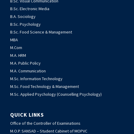
B.Sc. Visual Communication
B.Sc. Electronic Media
B.A. Sociology
B.Sc. Psychology
B.Sc. Food Science & Management
MBA
M.Com
M.A. HRM
M.A. Public Policy
M.A. Communication
M.Sc. Information Technology
M.Sc. Food Technology & Management
M.Sc. Applied Psychology (Counselling Psychology)
QUICK LINKS
Office of the Controller of Examinations
M.O.P. SANSAD – Student Cabinet of MOPVC