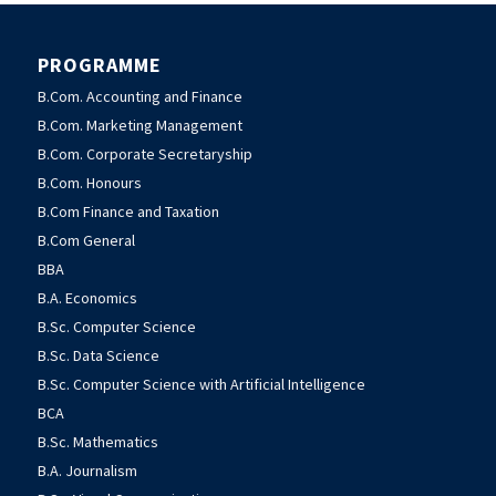
PROGRAMME
B.Com. Accounting and Finance
B.Com. Marketing Management
B.Com. Corporate Secretaryship
B.Com. Honours
B.Com Finance and Taxation
B.Com General
BBA
B.A. Economics
B.Sc. Computer Science
B.Sc. Data Science
B.Sc. Computer Science with Artificial Intelligence
BCA
B.Sc. Mathematics
B.A. Journalism