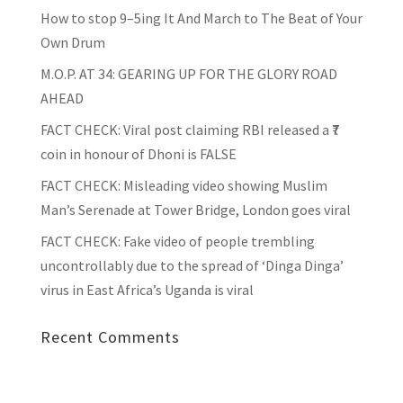
How to stop 9–5ing It And March to The Beat of Your
Own Drum
M.O.P. AT 34: GEARING UP FOR THE GLORY ROAD
AHEAD
FACT CHECK
: Viral post claiming RBI released a ₹7
coin in honour of Dhoni is FALSE
FACT CHECK
: Misleading video showing Muslim
Man’s Serenade at Tower Bridge, London goes viral
FACT CHECK
: Fake video of people trembling
uncontrollably due to the spread of ‘Dinga Dinga’
virus in East Africa’s Uganda is viral
Recent Comments