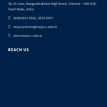
20, IV Lane, Nungambakkam High Road, Chennai – 600 034,
Tamil Nadu, India.

(044)2833 0262, 2833 0507

mopvaishnav@mopvc.edu.in

www.mopvc.edu.in
REACH US