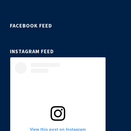
FACEBOOK FEED
INSTAGRAM FEED
View this post on Instagram