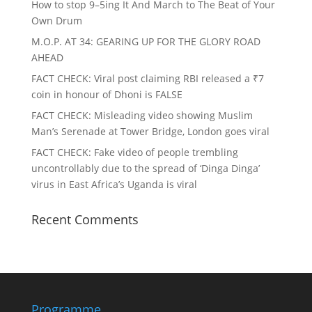
How to stop 9–5ing It And March to The Beat of Your
Own Drum
M.O.P. AT 34: GEARING UP FOR THE GLORY ROAD
AHEAD
FACT CHECK
: Viral post claiming RBI released a ₹7
coin in honour of Dhoni is FALSE
FACT CHECK
: Misleading video showing Muslim
Man’s Serenade at Tower Bridge, London goes viral
FACT CHECK
: Fake video of people trembling
uncontrollably due to the spread of ‘Dinga Dinga’
virus in East Africa’s Uganda is viral
Recent Comments
Programme