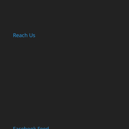
Reach Us
Facebook Feed