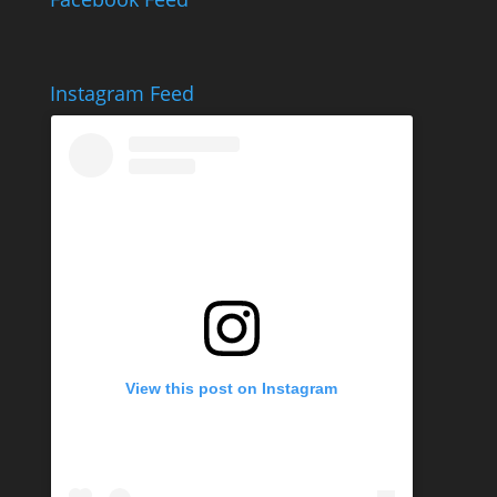
Instagram Feed
View this post on Instagram