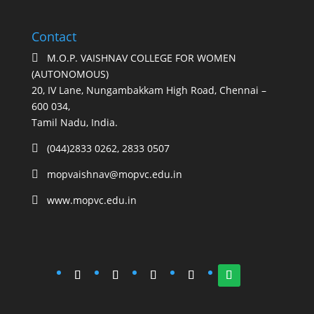
Contact
M.O.P. VAISHNAV COLLEGE FOR WOMEN

(AUTONOMOUS)
20, IV Lane, Nungambakkam High Road, Chennai –
600 034,
Tamil Nadu, India.
(044)2833 0262, 2833 0507

mopvaishnav@mopvc.edu.in

www.mopvc.edu.in
