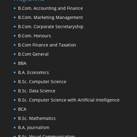
B.Com. Accounting and Finance
B.Com. Marketing Management
B.Com. Corporate Secretaryship
B.Com. Honours
B.Com Finance and Taxation
B.Com General
BBA
B.A. Economics
B.Sc. Computer Science
B.Sc. Data Science
B.Sc. Computer Science with Artificial Intelligence
BCA
B.Sc. Mathematics
B.A. Journalism
B.Sc. Visual Communication