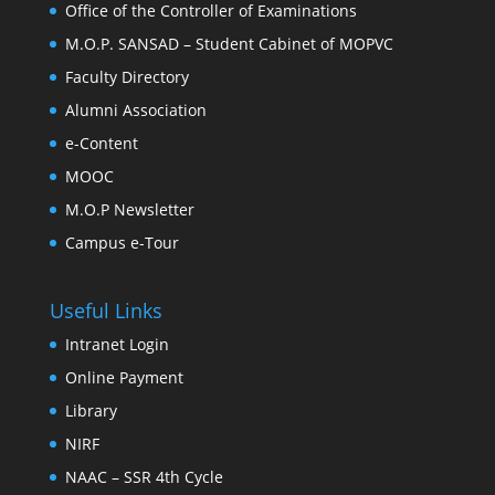
Office of the Controller of Examinations
M.O.P. SANSAD – Student Cabinet of MOPVC
Faculty Directory
Alumni Association
e-Content
MOOC
M.O.P Newsletter
Campus e-Tour
Useful Links
Intranet Login
Online Payment
Library
NIRF
NAAC – SSR 4th Cycle