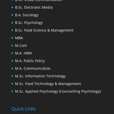
B.Sc. Electronic Media
B.A. Sociology
B.Sc. Psychology
B.Sc. Food Science & Management
MBA
M.Com
M.A. HRM
M.A. Public Policy
M.A. Communication
M.Sc. Information Technology
M.Sc. Food Technology & Management
M.Sc. Applied Psychology (Counselling Psychology)
Quick Links