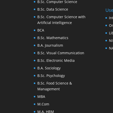
B.Sc. Computer Science
B.Sc. Data Science
Use
B.Sc. Computer Science with
In
Artificial Intelligence
On
BCA
Li
B.Sc. Mathematics
NI
B.A. Journalism
NA
B.Sc. Visual Communication
B.Sc. Electronic Media
B.A. Sociology
B.Sc. Psychology
B.Sc. Food Science &
Management
MBA
M.Com
M.A. HRM