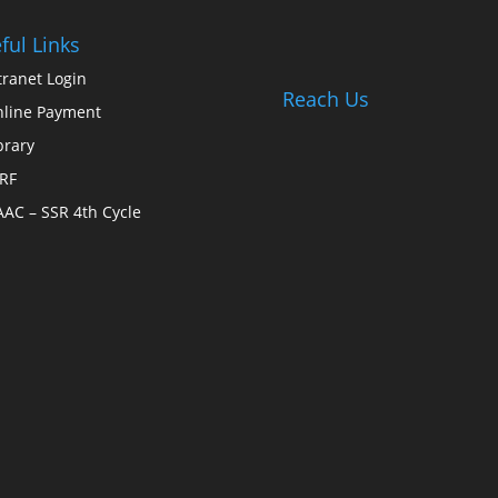
ful Links
tranet Login
Reach Us
line Payment
brary
RF
AC – SSR 4th Cycle