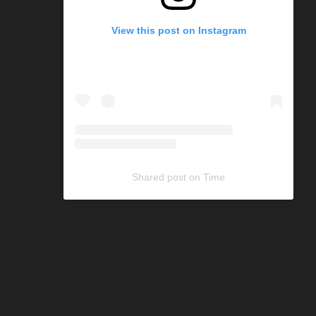
View this post on Instagram
Shared post
on
Time
C
o
d
e
G
e
n