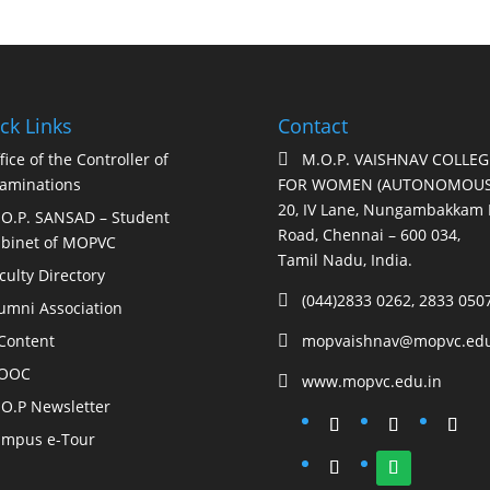
ck Links
Contact
fice of the Controller of
M.O.P. VAISHNAV COLLEG

aminations
FOR WOMEN (AUTONOMOUS
20, IV Lane, Nungambakkam 
O.P. SANSAD – Student
Road, Chennai – 600 034,
binet of MOPVC
Tamil Nadu, India.
culty Directory
(044)2833 0262, 2833 050

umni Association
Content
mopvaishnav@mopvc.edu

OOC
www.mopvc.edu.in

O.P Newsletter
mpus e-Tour