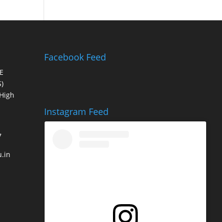
Facebook Feed
E
)
High
Instagram Feed
7
.in