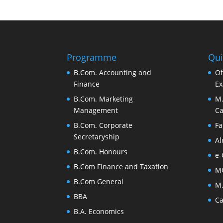
Programme
Qui
B.Com. Accounting and
Of
Finance
Ex
B.Com. Marketing
M.
Management
Ca
B.Com. Corporate
Fa
Secretaryship
Al
B.Com. Honours
e-
B.Com Finance and Taxation
M
B.Com General
M.
BBA
Ca
B.A. Economics