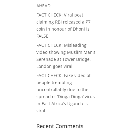
AHEAD
FACT CHECK
: Viral post
claiming RBI released a ₹7
coin in honour of Dhoni is
FALSE
FACT CHECK
: Misleading
video showing Muslim Man’s
Serenade at Tower Bridge,
London goes viral
FACT CHECK
: Fake video of
people trembling
uncontrollably due to the
spread of ‘Dinga Dinga’ virus
in East Africa’s Uganda is
viral
Recent Comments