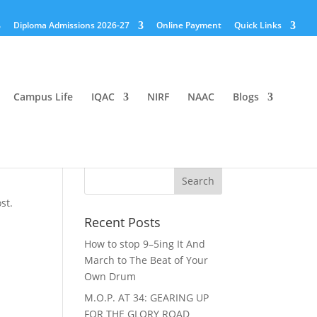
Diploma Admissions 2026-27
Online Payment
Quick Links
Campus Life
IQAC
NIRF
NAAC
Blogs
st.
Recent Posts
How to stop 9–5ing It And
March to The Beat of Your
Own Drum
M.O.P. AT 34: GEARING UP
FOR THE GLORY ROAD