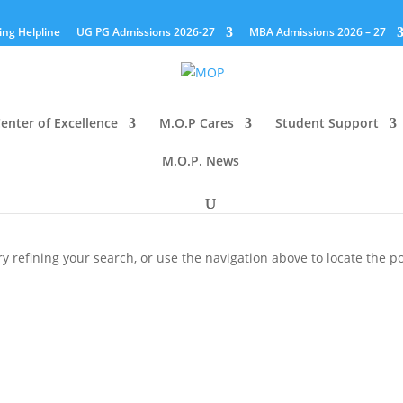
ing Helpline
UG PG Admissions 2026-27
MBA Admissions 2026 – 27
enter of Excellence
M.O.P Cares
Student Support
M.O.P. News
 refining your search, or use the navigation above to locate the po