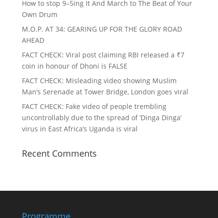
How to stop 9–5ing It And March to The Beat of Your
Own Drum
M.O.P. AT 34: GEARING UP FOR THE GLORY ROAD
AHEAD
FACT CHECK
: Viral post claiming RBI released a ₹7
coin in honour of Dhoni is FALSE
FACT CHECK
: Misleading video showing Muslim
Man’s Serenade at Tower Bridge, London goes viral
FACT CHECK
: Fake video of people trembling
uncontrollably due to the spread of ‘Dinga Dinga’
virus in East Africa’s Uganda is viral
Recent Comments
Programme