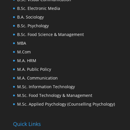
B.Sc. Electronic Media
B.A. Sociology
B.Sc. Psychology
B.Sc. Food Science & Management
MBA
M.Com
M.A. HRM
M.A. Public Policy
M.A. Communication
M.Sc. Information Technology
M.Sc. Food Technology & Management
M.Sc. Applied Psychology (Counselling Psychology)
Quick Links