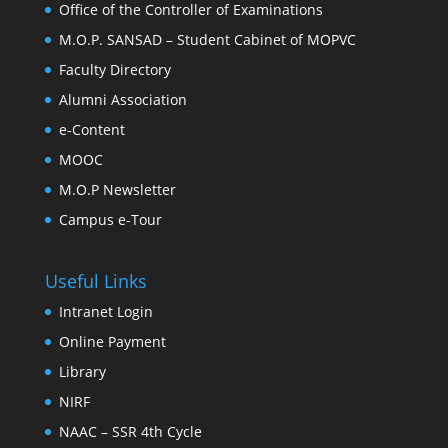
Office of the Controller of Examinations
M.O.P. SANSAD – Student Cabinet of MOPVC
Faculty Directory
Alumni Association
e-Content
MOOC
M.O.P Newsletter
Campus e-Tour
Useful Links
Intranet Login
Online Payment
Library
NIRF
NAAC – SSR 4th Cycle