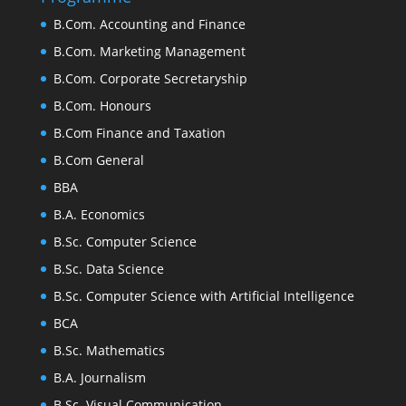
B.Com. Accounting and Finance
B.Com. Marketing Management
B.Com. Corporate Secretaryship
B.Com. Honours
B.Com Finance and Taxation
B.Com General
BBA
B.A. Economics
B.Sc. Computer Science
B.Sc. Data Science
B.Sc. Computer Science with Artificial Intelligence
BCA
B.Sc. Mathematics
B.A. Journalism
B.Sc. Visual Communication