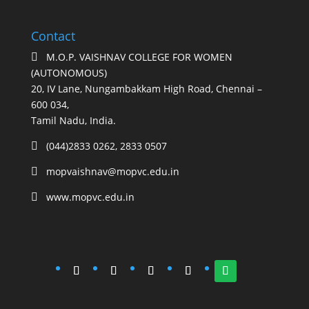
Contact
M.O.P. VAISHNAV COLLEGE FOR WOMEN

(AUTONOMOUS)
20, IV Lane, Nungambakkam High Road, Chennai –
600 034,
Tamil Nadu, India.
(044)2833 0262, 2833 0507

mopvaishnav@mopvc.edu.in

www.mopvc.edu.in
