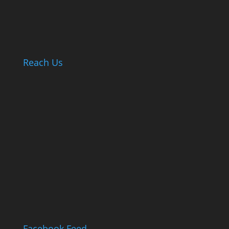
Reach Us
Facebook Feed