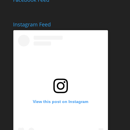
Instagram Feed
View this post on Instagram