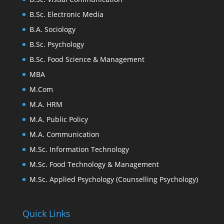
B.Sc. Electronic Media
B.A. Sociology
B.Sc. Psychology
B.Sc. Food Science & Management
MBA
M.Com
M.A. HRM
M.A. Public Policy
M.A. Communication
M.Sc. Information Technology
M.Sc. Food Technology & Management
M.Sc. Applied Psychology (Counselling Psychology)
Quick Links