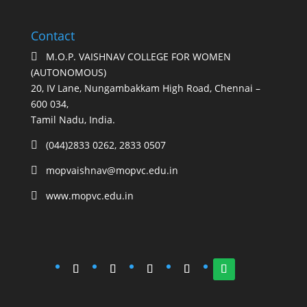
Contact
M.O.P. VAISHNAV COLLEGE FOR WOMEN

(AUTONOMOUS)
20, IV Lane, Nungambakkam High Road, Chennai –
600 034,
Tamil Nadu, India.
(044)2833 0262, 2833 0507

mopvaishnav@mopvc.edu.in

www.mopvc.edu.in
