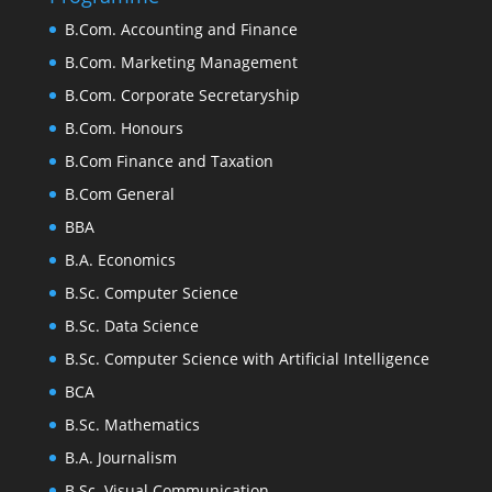
B.Com. Accounting and Finance
B.Com. Marketing Management
B.Com. Corporate Secretaryship
B.Com. Honours
B.Com Finance and Taxation
B.Com General
BBA
B.A. Economics
B.Sc. Computer Science
B.Sc. Data Science
B.Sc. Computer Science with Artificial Intelligence
BCA
B.Sc. Mathematics
B.A. Journalism
B.Sc. Visual Communication