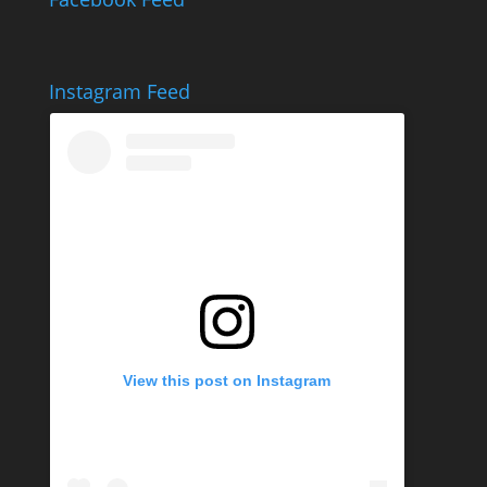
Instagram Feed
View this post on Instagram