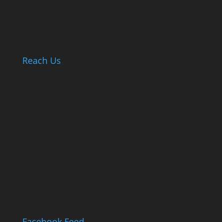
Reach Us
Facebook Feed