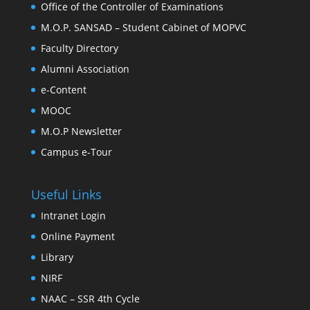
Office of the Controller of Examinations
M.O.P. SANSAD – Student Cabinet of MOPVC
Faculty Directory
Alumni Association
e-Content
MOOC
M.O.P Newsletter
Campus e-Tour
Useful Links
Intranet Login
Online Payment
Library
NIRF
NAAC – SSR 4th Cycle