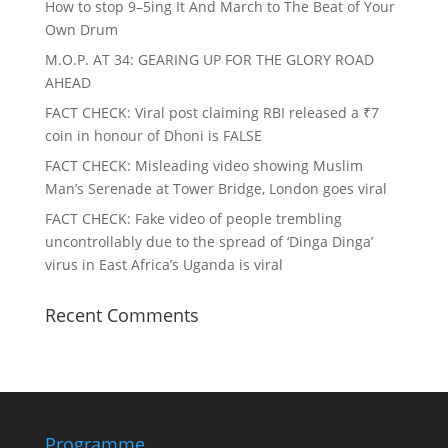
How to stop 9–5ing It And March to The Beat of Your
Own Drum
M.O.P. AT 34: GEARING UP FOR THE GLORY ROAD
AHEAD
FACT CHECK
: Viral post claiming RBI released a ₹7
coin in honour of Dhoni is FALSE
FACT CHECK
: Misleading video showing Muslim
Man’s Serenade at Tower Bridge, London goes viral
FACT CHECK
: Fake video of people trembling
uncontrollably due to the spread of ‘Dinga Dinga’
virus in East Africa’s Uganda is viral
Recent Comments
Programme