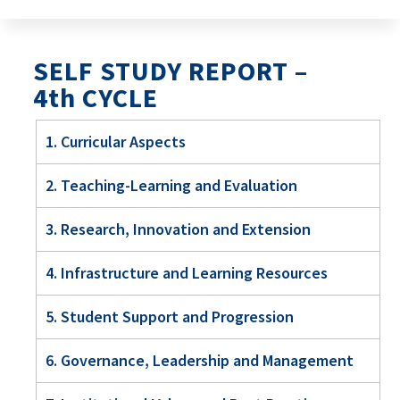
SELF STUDY REPORT –
4th CYCLE
1. Curricular Aspects
2. Teaching-Learning and Evaluation
3. Research, Innovation and Extension
4. Infrastructure and Learning Resources
5. Student Support and Progression
6. Governance, Leadership and Management