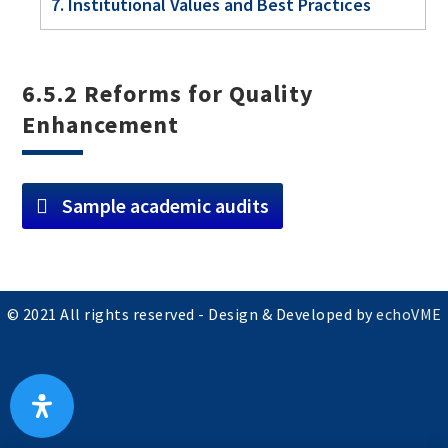
7. Institutional Values and Best Practices
6.5.2 Reforms for Quality
Enhancement
Sample academic audits
© 2021 All rights reserved - Design & Developed by
echoVME